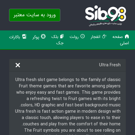
ورود به سایت معتبر
بلک
رولت
انفجار
صفحه
باکارات
پوکر
جک
اصلی
Ultra Fresh
Ultra fresh slot game belongs to the family of classic
Fruit theme games that are favorite among players
who enjoy easy and fast games. This game provides
a refreshing twist to Fruit games with its bright
colors, HD graphic and fast beat background music.
Ultra fresh is fast action game in modern design with
a classic touch, allowing players to ease in to their
couches and play from the comfort of their home.
The Fruit symbols you are about to see rolling on