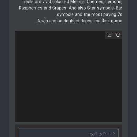
reels are vivid coloured Melons, Cherries, Lemons,
Raspberries and Grapes. And also Star symbols, Bar
symbols and the most paying 7s.
A win can be doubled during the Risk game.