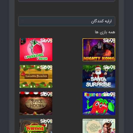
همه بازی ها