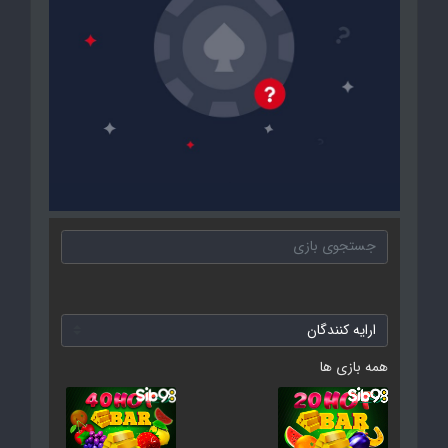
همه بازی ها