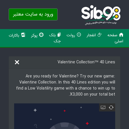
ورود به سایت معتبر
بلک
رولت
انفجار
صفحه
باکارات
پوکر
جک
اصلی
Valentine Collection™ 40 Lines
Are you ready for Valentine? Try our new game:
Valentine Collection. In this 40 Lines edition you will
find a Low Volatility game with a chance to win up to
X3,000 on your total bet.