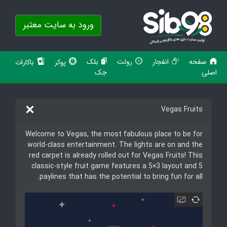
ورود به سایت معتبر
بلک
رولت
انفجار
صفحه
باکارات
پوکر
جک
اصلی
Vegas Fruits
Welcome to Vegas, the most fabulous place to be for
world-class entertainment. The lights are on and the
red carpet is already rolled out for Vegas Fruits! This
classic-style fruit game features a 5×3 layout and 5
paylines that has the potential to bring fun for all.