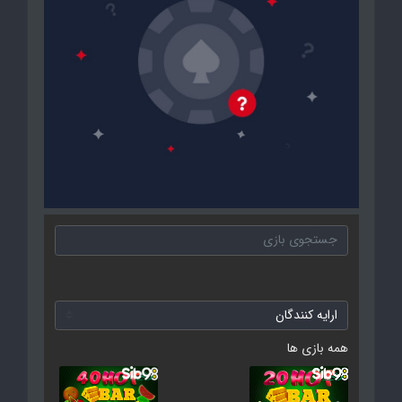
همه بازی ها