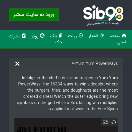
ورود به سایت معتبر
بلک
رولت
انفجار
صفحه
باکارات
پوکر
جک
اصلی
Yum Yum Powerways™
Indulge in the chef’s delicious recipes in Yum Yum
PowerWays, the 16384 ways to win videoslot where
the burgers, fries, and doughnuts are the most
ordered dishes! Watch the outer edges bring new
symbols on the grid while a 3x starting win multiplier
is applied o all wins in the Free Spins.