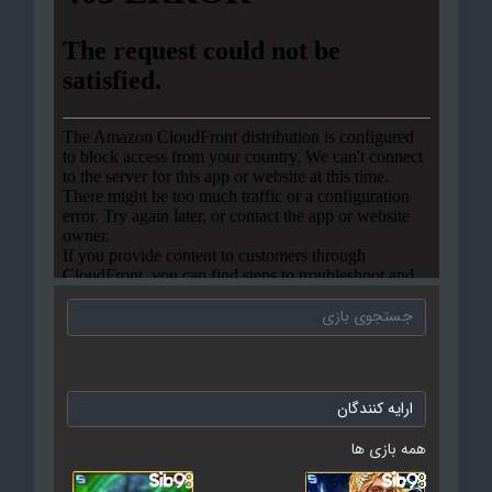
همه بازی ها