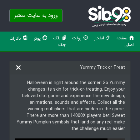
ورود به سایت معتبر
بلک
رولت
انفجار
صفحه
باکارات
پوکر
جک
اصلی
Yummy Trick or Treat
Halloween is right around the corner! So Yummy
changes its skin for trick-or-treating. Enjoy your
beloved slot game and experience the new design,
animations, sounds and effects. Collect all the
winning multipliers that are hidden in the game.
There are more than 14000X players bet! Sweet
Yummy Pumpkin symbols that land on any reel make
the challenge much easier!