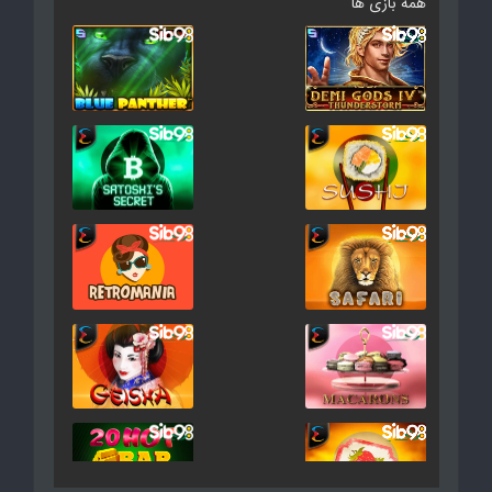
همه بازی ها